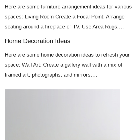
Here are some furniture arrangement ideas for various
spaces: Living Room Create a Focal Point: Arrange
seating around a fireplace or TV. Use Area Rugs:…
Home Decoration Ideas
Here are some home decoration ideas to refresh your
space: Wall Art: Create a gallery wall with a mix of
framed art, photographs, and mirrors.…