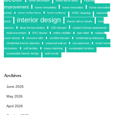
home
home decoration
home decor ideas
improvement
home remodeling
home renovation
home renovation
trends
home styling ideas
home wellness
HVAC cleaning
industrial
interior design
prints
interior décor trends
Irish
interiors
large format printing
LED therapy
modern Korean apartments
mold prevention
NYC design
online visibility
pain relief
radiator
cover design
recovery gifts
red light therapy
residential architecture
residential energy planning
seasonal wall art
seo agencies
smart home
technology
soft textiles
space planning
sustainable furniture
sustainable interior design
wall murals
Archives
June 2026
May 2026
April 2026