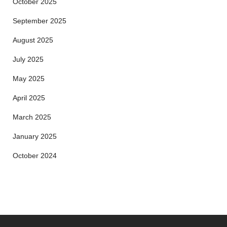
October 2025
September 2025
August 2025
July 2025
May 2025
April 2025
March 2025
January 2025
October 2024