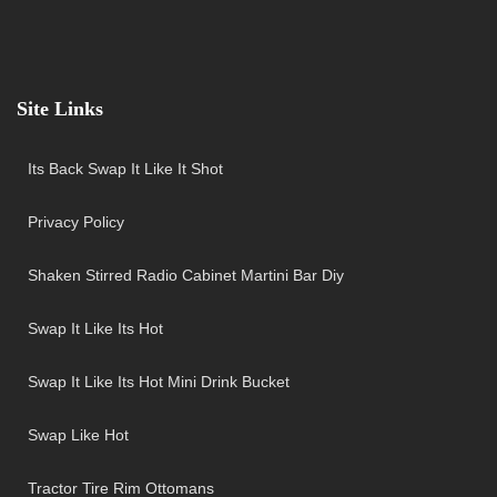
Site Links
Its Back Swap It Like It Shot
Privacy Policy
Shaken Stirred Radio Cabinet Martini Bar Diy
Swap It Like Its Hot
Swap It Like Its Hot Mini Drink Bucket
Swap Like Hot
Tractor Tire Rim Ottomans