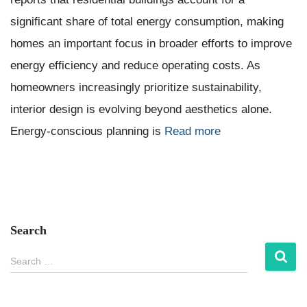
significant share of total energy consumption, making
homes an important focus in broader efforts to improve
energy efficiency and reduce operating costs. As
homeowners increasingly prioritize sustainability,
interior design is evolving beyond aesthetics alone.
Energy-conscious planning is
Read more
Search
S
Search …
e
a
r