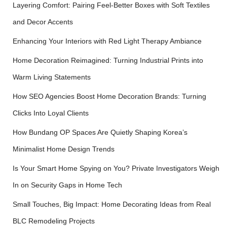
Layering Comfort: Pairing Feel-Better Boxes with Soft Textiles
and Decor Accents
Enhancing Your Interiors with Red Light Therapy Ambiance
Home Decoration Reimagined: Turning Industrial Prints into
Warm Living Statements
How SEO Agencies Boost Home Decoration Brands: Turning
Clicks Into Loyal Clients
How Bundang OP Spaces Are Quietly Shaping Korea’s
Minimalist Home Design Trends
Is Your Smart Home Spying on You? Private Investigators Weigh
In on Security Gaps in Home Tech
Small Touches, Big Impact: Home Decorating Ideas from Real
BLC Remodeling Projects