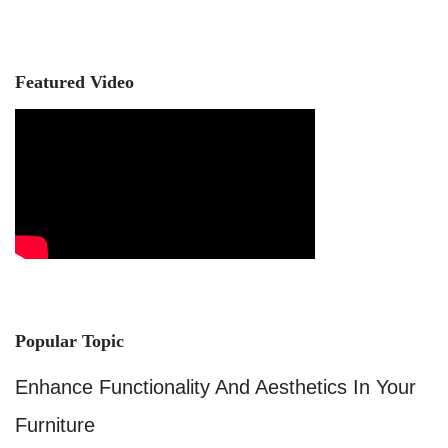
Featured Video
Popular Topic
Enhance Functionality And Aesthetics In Your
Furniture