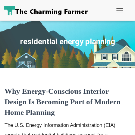
Toggle
Navigati
residential energy planning
Why Energy-Conscious Interior
Design Is Becoming Part of Modern
Home Planning
The U.S. Energy Information Administration (EIA)
reports that residential buildings account for a