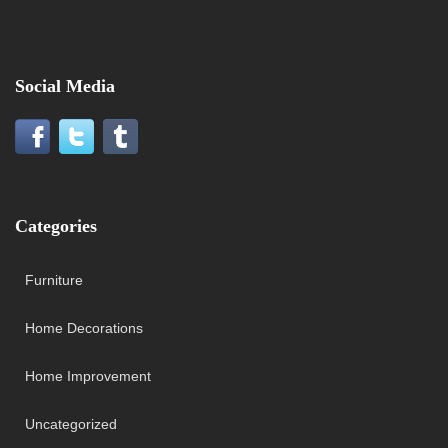
Social Media
Categories
Furniture
Home Decorations
Home Improvement
Uncategorized