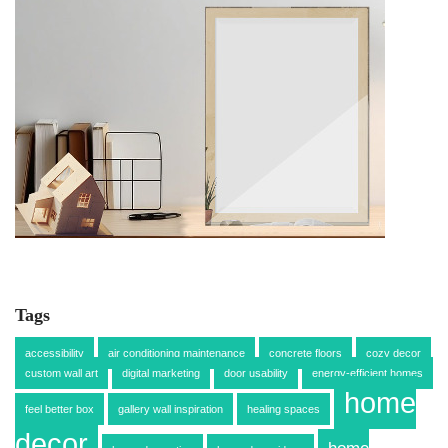
Tags
accessibility
air conditioning maintenance
concrete floors
cozy decor
custom wall art
digital marketing
door usability
energy-efficient homes
home
feel better box
gallery wall inspiration
healing spaces
decor