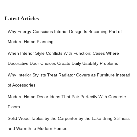
c
h
f
Latest Articles
o
r
Why Energy-Conscious Interior Design Is Becoming Part of
:
Modern Home Planning
When Interior Style Conflicts With Function: Cases Where
Decorative Door Choices Create Daily Usability Problems
Why Interior Stylists Treat Radiator Covers as Furniture Instead
of Accessories
Modern Home Decor Ideas That Pair Perfectly With Concrete
Floors
Solid Wood Tables by the Carpenter by the Lake Bring Stillness
and Warmth to Modern Homes